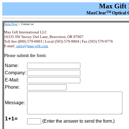
Max Gift 
TM
MaxClear
Optical 
Home Page
> Contact us
Max Gift International LLC
16335 SW Snowy Owl Lane, Beaverton, OR 97007
Toll free (800) 579-6903 | Local (503) 579-9804 | Fax (503) 579-9776
E-mail:
sales@max-gift.com
Please submit the form:
Name:
Company:
E-Mail:
Phone:
Message:
1+1=
(Enter the answer to send the form.)