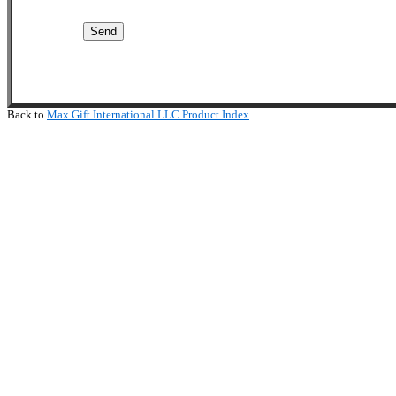
Back to
Max Gift International LLC Product Index