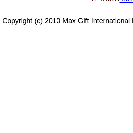
Copyright (c) 2010 Max Gift International 