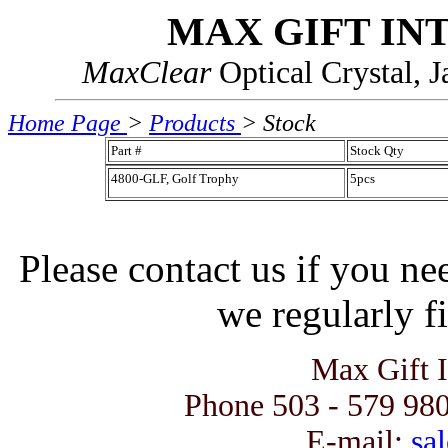
MAX GIFT IN
MaxClear
Optical Crystal, 
Home Page
>
Products
> Stock
Part #
Stock Qty
4800-GLF, Golf Trophy
5pcs
Please contact us if you ne
we regularly fi
Max Gift 
Phone 503 - 579 980
E-mail:
sal