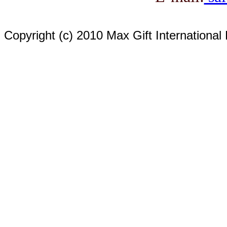
Copyright (c) 2010 Max Gift International 