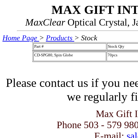
MAX GIFT IN
MaxClear
Optical Crystal, 
Home Page
>
Products
> Stock
Part #
Stock Qty
CD-SPG80, Spin Globe
70pcs
Please contact us if you ne
we regularly fi
Max Gift 
Phone 503 - 579 980
E-mail:
sal