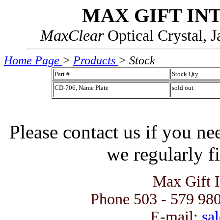
MAX GIFT IN
MaxClear
Optical Crystal, 
Home Page
>
Products
> Stock
Part #
Stock Qty
CD-706, Name Plate
sold out
Please contact us if you ne
we regularly fi
Max Gift 
Phone 503 - 579 980
E-mail:
sal