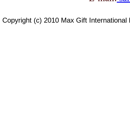
Copyright (c) 2010 Max Gift International 