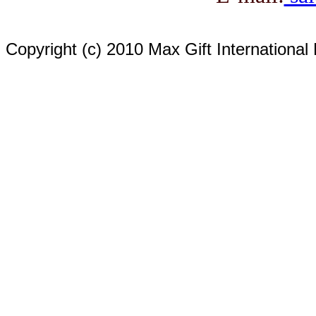
Copyright (c) 2010 Max Gift International 