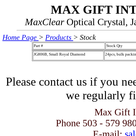
MAX GIFT IN
MaxClear
Optical Crystal, 
Home Page
>
Products
> Stock
Part #
Stock Qty
JG806B, Small Royal Diamond
24pcs, bulk packi
Please contact us if you ne
we regularly fi
Max Gift 
Phone 503 - 579 980
E-mail:
sal