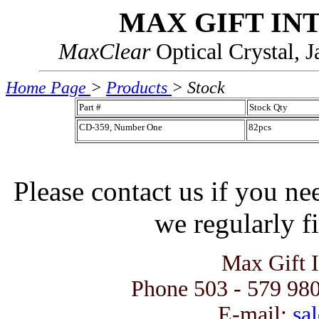
MAX GIFT IN
MaxClear
Optical Crystal, 
Home Page
>
Products
> Stock
Part #
Stock Qty
CD-359, Number One
82pcs
Please contact us if you ne
we regularly fi
Max Gift 
Phone 503 - 579 980
E-mail:
sal