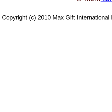
Copyright (c) 2010 Max Gift International 