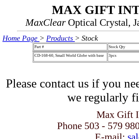
MAX GIFT IN
MaxClear
Optical Crystal, 
Home Page
>
Products
> Stock
Part #
Stock Qty
CD-168-60, Small World Globe with base
3pcs
Please contact us if you ne
we regularly fi
Max Gift 
Phone 503 - 579 980
E-mail:
sal