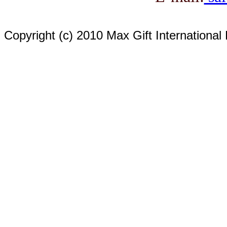
Copyright (c) 2010 Max Gift International 