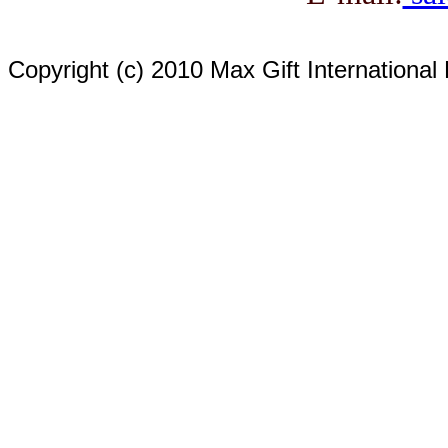
Copyright (c) 2010 Max Gift International 