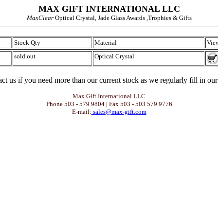
MAX GIFT INTERNATIONAL LLC
MaxClear
Optical Crystal, Jade Glass Awards ,Trophies & Gifts
Stock Qty
Material
View
sold out
Optical Crystal
ct us if you need more than our current stock as we regularly fill in our
Max Gift International LLC
Phone 503 - 579 9804 | Fax 503 - 503 579 9776
E-mail:
sales@max-gift.com