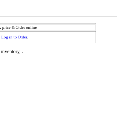
 price & Order online
Log in to Order
.
 inventory, .