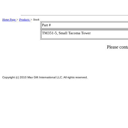
Home Page
>
Products
> Stock
Part #
TM351-5, Small Tacoma Tower
Please conta
Copyright (c) 2010 Max Gift International LLC. All rights reserved.