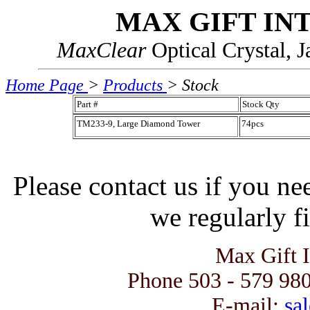
MAX GIFT IN
MaxClear
Optical Crystal, 
Home Page
>
Products
> Stock
Part #
Stock Qty
TM233-9, Large Diamond Tower
74pcs
Please contact us if you ne
we regularly fi
Max Gift 
Phone 503 - 579 980
E-mail:
sal