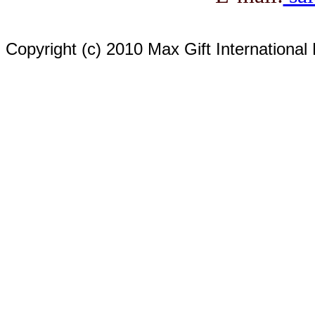
Copyright (c) 2010 Max Gift International 