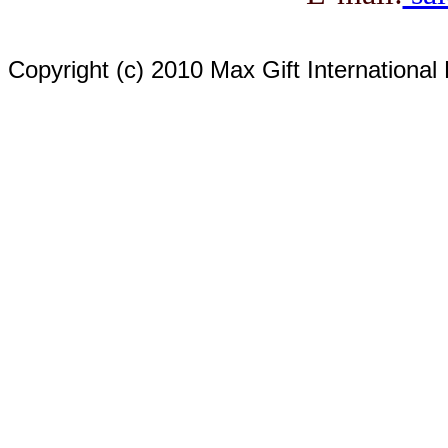
Copyright (c) 2010 Max Gift International 