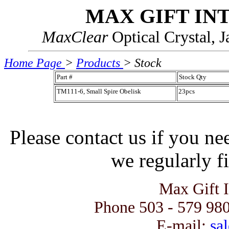
MAX GIFT IN
MaxClear
Optical Crystal, 
Home Page
>
Products
> Stock
Part #
Stock Qty
TM111-6, Small Spire Obelisk
23pcs
Please contact us if you ne
we regularly fi
Max Gift 
Phone 503 - 579 980
E-mail:
sal