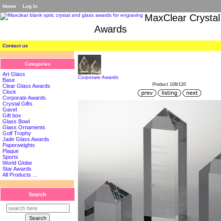
Home
Log In
MaxClear Crystal
Awards
Contact us
Categories
Art Glass
Corporate Awards
Base
Product 108/120
Clear Glass Awards
Clock
Corporate Awards
Crystal Gifts
Gavel
Gift box
Glass Bowl
Glass Ornaments
Golf Trophy
Jade Glass Awards
Paperweights
Plaque
Sports
World Globe
Star Awards
All Products ...
Search