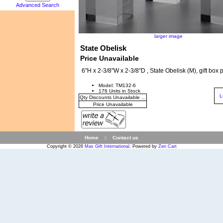
Advanced Search
larger image
State Obelisk
Price Unavailable
6"H x 2-3/8"W x 2-3/8"D , State Obelisk (M), gift box
Model: TM132-6
176 Units in Stock
L
Qty Discounts Unavailable ...
Price Unavailable
Home
::
Contact us
Copyright © 2026
Max Gift International
. Powered by
Zen Cart