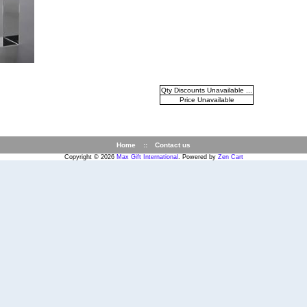
Qty Discounts Unavailable ...
Price Unavailable
Home
::
Contact us
Copyright © 2026
Max Gift International
. Powered by
Zen Cart