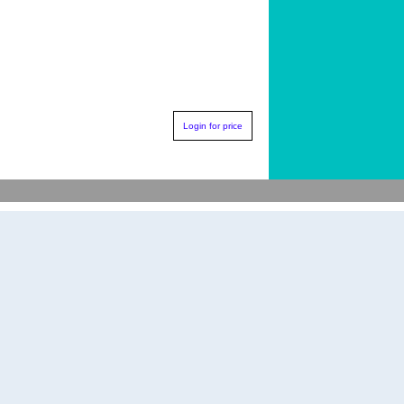
Login for price