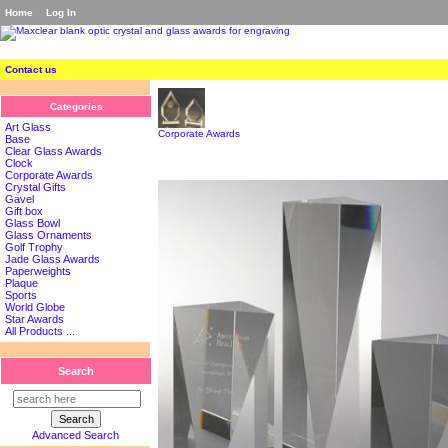
Home
Log In
Contact us
Categories
Art Glass
Corporate Awards
Base
Clear Glass Awards
Clock
Corporate Awards
Crystal Gifts
Gavel
Gift box
Glass Bowl
Glass Ornaments
Golf Trophy
Jade Glass Awards
Paperweights
Plaque
Sports
World Globe
Star Awards
All Products ...
Search
Advanced Search