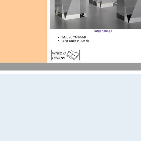
larger image
Model: TM304-8
170 Units in Stock