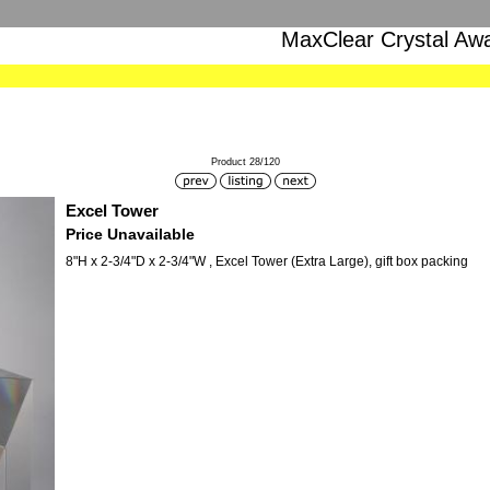
MaxClear Crystal Aw
Product 28/120
Excel Tower
Price Unavailable
8"H x 2-3/4"D x 2-3/4"W , Excel Tower (Extra Large), gift box packing