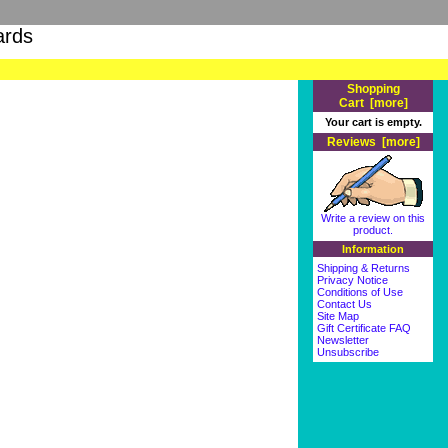
ards
Shopping
Cart [more]
Your cart is empty.
Reviews [more]
Write a review on this
product.
Information
Shipping & Returns
Privacy Notice
Conditions of Use
Contact Us
Site Map
Gift Certificate FAQ
Newsletter
Unsubscribe