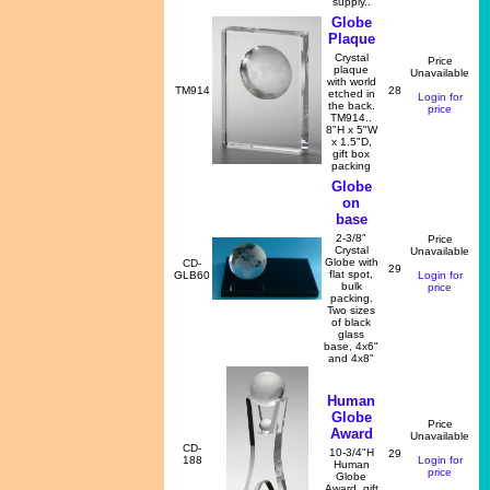
supply..
Globe
Plaque
Crystal
Price
plaque
Unavailable
with world
TM914
28
etched in
Login for
the back.
price
TM914..
8"H x 5"W
x 1.5"D,
gift box
packing
Globe
on
base
2-3/8"
Price
Crystal
Unavailable
Globe with
CD-
29
flat spot,
GLB60
Login for
bulk
price
packing.
Two sizes
of black
glass
base, 4x6"
and 4x8"
Human
Globe
Price
Award
Unavailable
CD-
10-3/4"H
29
188
Login for
Human
price
Globe
Award, gift