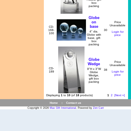
box
packing
Globe
on
Price
Unavailable
base
CD-
168-
30
4" dia.
Login for
100
Globe with
price
base, gift
box
packing
Globe
Price
Wedge
Unavailable
CD-
9"H x 3"W
38
189
Login for
Globe
price
Wedge,
gift box
packing
Displaying
1
to
10
(of
18
products)
1
2
[Next »]
Home
::
Contact us
Copyright © 2026
Max Gift International
. Powered by
Zen Cart