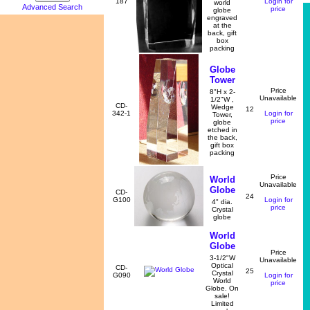
187
Login for
world
Advanced Search
price
globe
engraved
at the
back, gift
box
packing
Globe
Tower
Price
8"H x 2-
Unavailable
1/2"W ,
CD-
Wedge
12
342-1
Login for
Tower,
price
globe
etched in
the back,
gift box
packing
Price
World
Unavailable
Globe
CD-
24
G100
Login for
4" dia.
price
Crystal
globe
World
Globe
Price
3-1/2"W
Unavailable
Optical
CD-
25
Crystal
G090
Login for
World
price
Globe. On
sale!
Limited