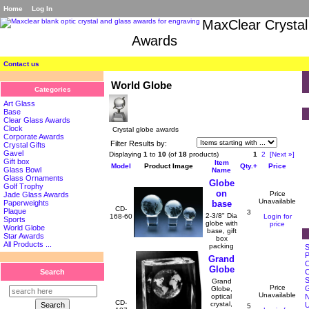
Home
Log In
MaxClear Crystal
Awards
Contact us
World Globe
Categories
Art Glass
Base
Clear Glass Awards
Clock
Crystal globe awards
Corporate Awards
Filter Results by:
Crystal Gifts
Gavel
Displaying
1
to
10
(of
18
products)
1
2
[Next »]
Gift box
Item
Model
Product Image
Qty.+
Price
Glass Bowl
Name
Glass Ornaments
Globe
Golf Trophy
on
Price
Jade Glass Awards
Unavailable
base
Paperweights
CD-
Plaque
3
2-3/8" Dia
168-60
Login for
Sports
globe with
price
World Globe
base, gift
Star Awards
box
All Products ...
packing
S
P
Grand
C
Globe
C
Search
S
Grand
Price
G
Globe,
Unavailable
N
optical
CD-
crystal,
5